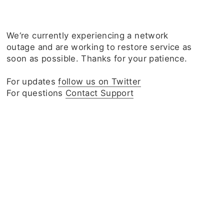
We‘re currently experiencing a network
outage and are working to restore service as
soon as possible. Thanks for your patience.
For updates
follow us on Twitter
For questions
Contact Support